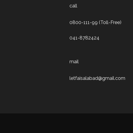
call
0800-111-99 (Toll-Free)
041-8782424
mail
letfaisalabad@gmail.com