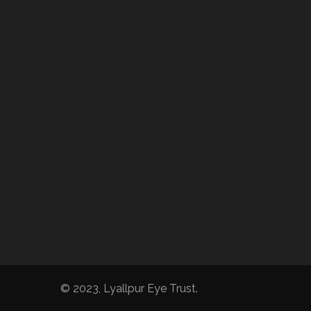
© 2023, Lyallpur Eye Trust.