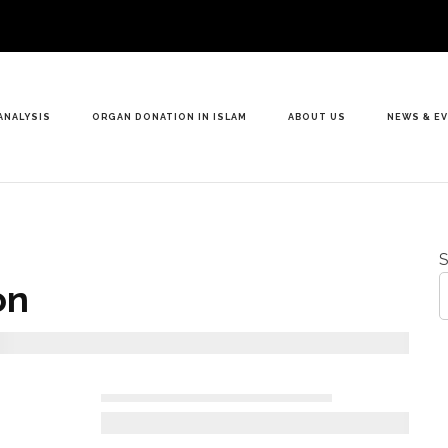
ANALYSIS
ORGAN DONATION IN ISLAM
ABOUT US
NEWS & E
S
on