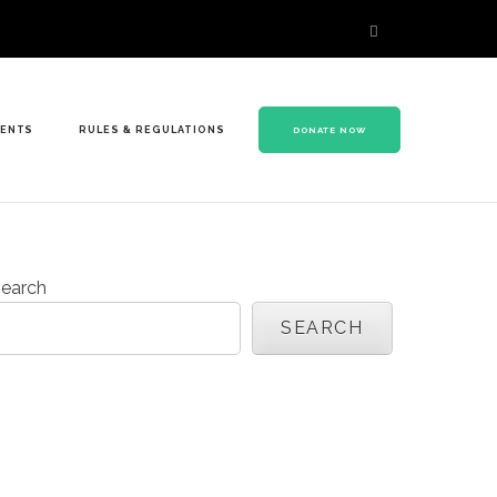
VENTS
RULES & REGULATIONS
DONATE NOW
earch
SEARCH