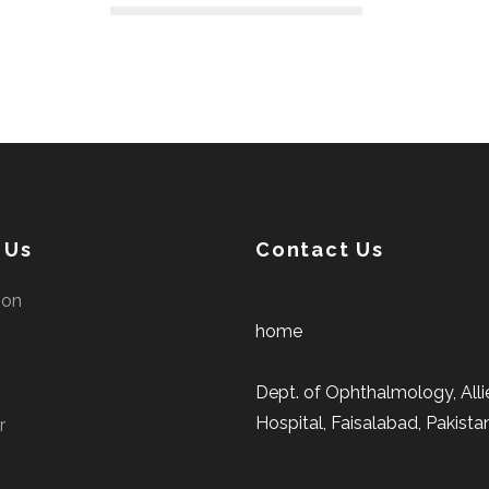
 Us
Contact Us
ion
home
Dept. of Ophthalmology, Alli
Hospital, Faisalabad, Pakista
r