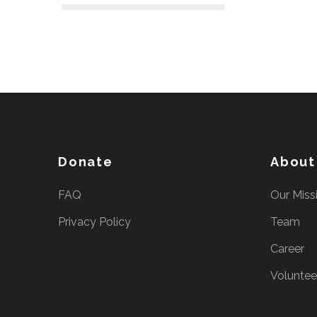
e
s
s
E
n
t
e
r
Donate
About
)
FAQ
Our Miss
Privacy Policy
Team
Career
Voluntee