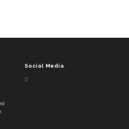
Social Media
ed
n