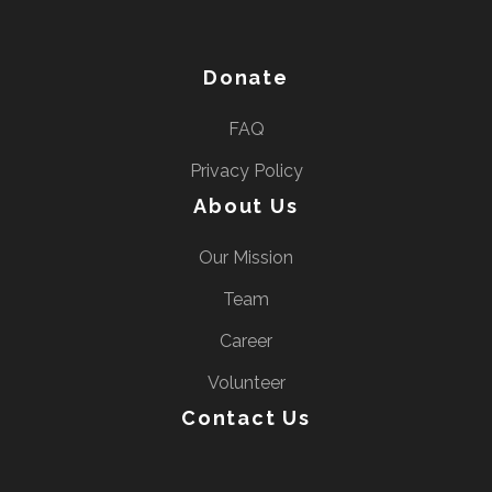
e
s
s
Donate
E
FAQ
n
t
Privacy Policy
e
About Us
r
Our Mission
)
Team
Career
Volunteer
Contact Us