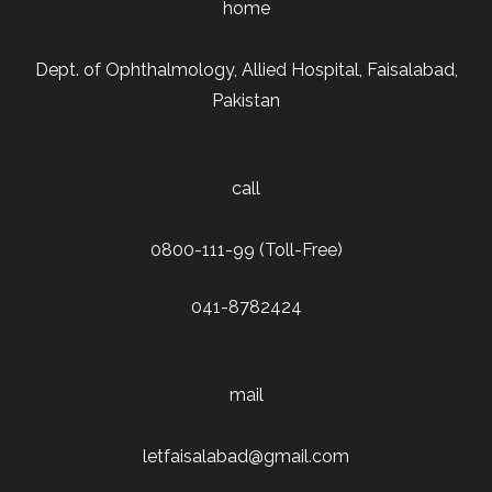
home
Dept. of Ophthalmology, Allied Hospital, Faisalabad,
Pakistan
call
0800-111-99 (Toll-Free)
041-8782424
mail
letfaisalabad@gmail.com