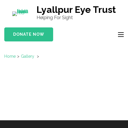
S
Lyallpur Eye Trust
k
Helping For Sight
i
p
DONATE NOW
t
o
c
Home
>
Gallery
>
o
n
t
e
n
t
(
P
r