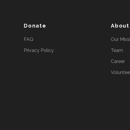
e
s
s
Donate
About
E
n
FAQ
Our Miss
t
Privacy Policy
Team
e
r
Career
)
Voluntee