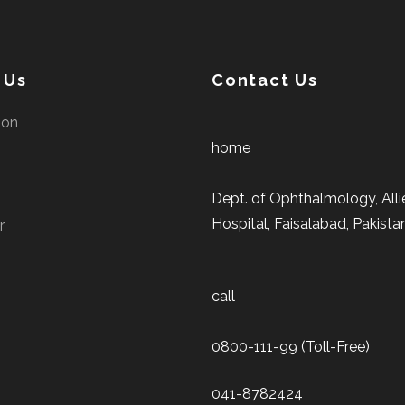
 Us
Contact Us
ion
home
Dept. of Ophthalmology, Alli
Hospital, Faisalabad, Pakista
r
call
0800-111-99 (Toll-Free)
041-8782424