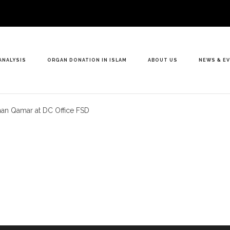
ANALYSIS
ORGAN DONATION IN ISLAM
ABOUT US
NEWS & E
Anan Qamar at DC Office FSD