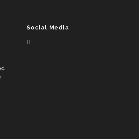
Social Media
ed
n