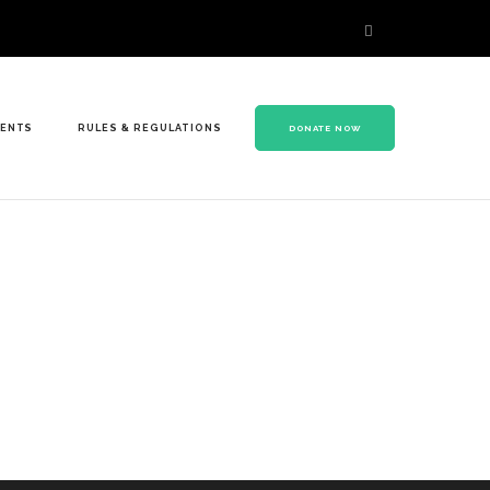
VENTS
RULES & REGULATIONS
DONATE NOW