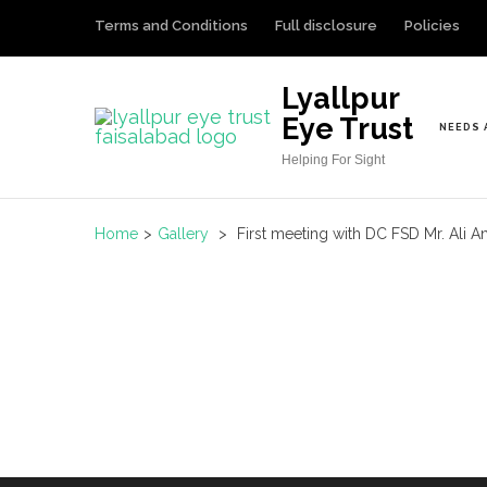
S
Terms and Conditions
Full disclosure
Policies
k
i
Lyallpur
p
Eye Trust
NEEDS 
t
Helping For Sight
o
c
o
Home
>
Gallery
>
First meeting with DC FSD Mr. Ali 
n
t
e
n
t
(
P
r