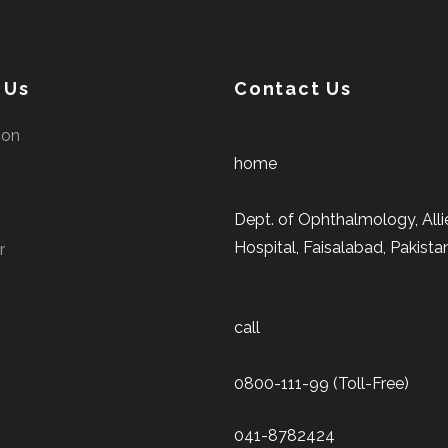
 Us
Contact Us
ion
home
Dept. of Ophthalmology, Alli
Hospital, Faisalabad, Pakista
r
call
0800-111-99 (Toll-Free)
041-8782424