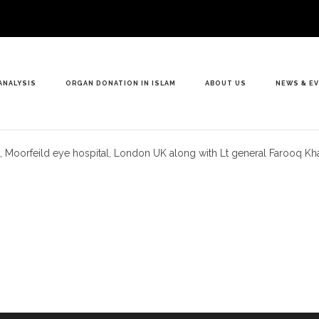
ANALYSIS
ORGAN DONATION IN ISLAM
ABOUT US
NEWS & E
ist, Moorfeild eye hospital, London UK along with Lt general Farooq 