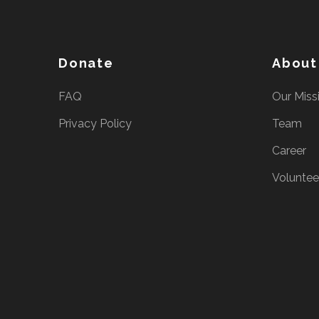
e
s
s
Donate
About
E
n
FAQ
Our Miss
t
Privacy Policy
Team
e
r
Career
)
Voluntee