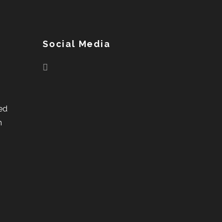
Social Media
ed
n