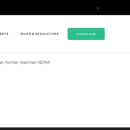
VENTS
RULES & REGULATIONS
DONATE NOW
Khan, former chairman NDMA.