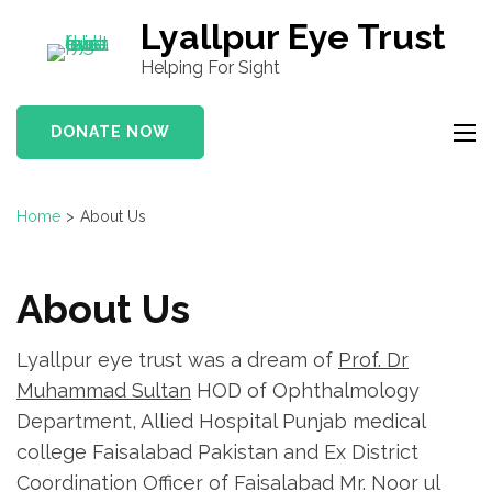
S
Lyallpur Eye Trust
k
Helping For Sight
i
p
DONATE NOW
t
o
c
Home
>
About Us
o
n
t
About Us
e
n
Lyallpur eye trust was a dream of
Prof. Dr
t
Muhammad Sultan
HOD of Ophthalmology
(
Department, Allied Hospital Punjab medical
P
college Faisalabad Pakistan and Ex District
r
Coordination Officer of Faisalabad Mr. Noor ul