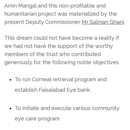
e
Amin Mangal and this non-profitable and
s
humanitarian project was materialized by the
s
present Deputy Commissioner
Mr Salman Ghani
.
E
n
This dream could not have become a reality if
t
we had not have the support of the worthy
e
members of the trust who contributed
r
generously for the following noble objectives.
)
To run Corneal retrieval program and
establish Faisalabad Eye bank
To initiate and execute various community
eye care program