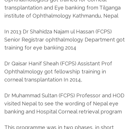
transplantation and Eye banking from Tilganga
institute of Ophthalmology Kathmandu, Nepal
In 2013 Dr Shahidza Najam ul Hassan (FCPS)
Senior Registrar ophthalmology Department got
training for eye banking 2014
Dr Qaisar Hanif Sheah (FCPS) Assistant Prof
Ophthalmology got fellowship training in
corneal transplantation In 2014,
Dr Muhammad Sultan (FCPS) Professor and HOD
visited Nepal to see the wording of Nepal eye
banking and Hospital Corneal retrieval program
This programme was in two phases, in short