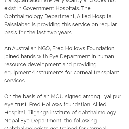
transplantation are very scanty and does not
exist in Government Hospitals. The
Ophthalmology Department, Allied Hospital
Faisalabad is providing this service on regular
basis for the last two years.
An Australian NGO, Fred Hollows Foundation
joined hands with Eye Department in human
resource development and providing
equipment/instruments for corneal transplant
services
On the basis of an MOU signed among Lyallpur
eye trust, Fred Hollows foundation, Allied
Hospital, Tilganga institute of ophthalmology
Nepal Eye Department, the following
Ophthalmologists got trained for Corneal