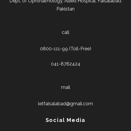
Dept. of Ophthalmology, Allied Hospital, Faisalabad,
Pakistan
call
0800-111-99 (Toll-Free)
041-8782424
mail
letfaisalabad@gmail.com
Social Media