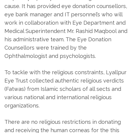
cause. It has provided eye donation counsellors,
eye bank manager and IT personnel’s who will
work in collaboration with Eye Department and
Medical Superintendent Mr. Rashid Maqbool and
his administrative team. The Eye Donation
Counsellors were trained by the
Ophthalmologist and psychologists.
To tackle with the religious constraints, Lyallpur
Eye Trust collected authentic religious verdicts
(Fatwas) from Islamic scholars of all sects and
various national and international religious
organizations.
There are no religious restrictions in donating
and receiving the human corneas for the this