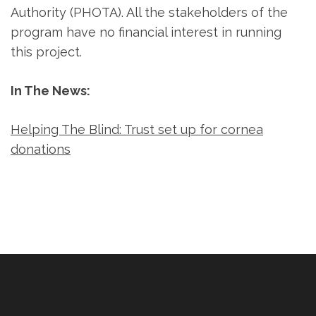
Authority (PHOTA). All the stakeholders of the
program have no financial interest in running
this project.
In The News:
Helping The Blind: Trust set up for cornea
donations