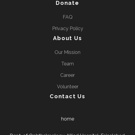
Donate
FAQ
Privacy Policy
About Us
Our Mission
Team
Career
Volunteer
Contact Us
home