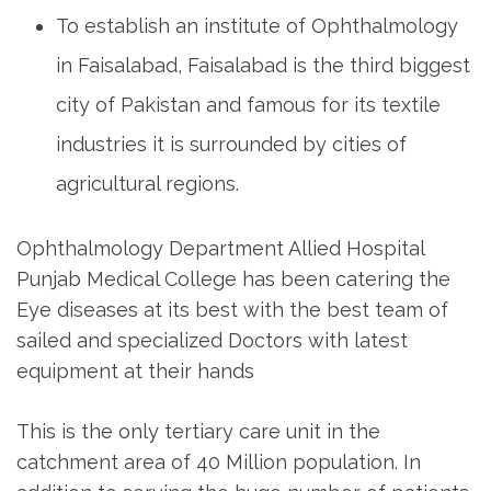
To establish an institute of Ophthalmology
in Faisalabad, Faisalabad is the third biggest
city of Pakistan and famous for its textile
industries it is surrounded by cities of
agricultural regions.
Ophthalmology Department Allied Hospital
Punjab Medical College has been catering the
Eye diseases at its best with the best team of
sailed and specialized Doctors with latest
equipment at their hands
This is the only tertiary care unit in the
catchment area of 40 Million population. In