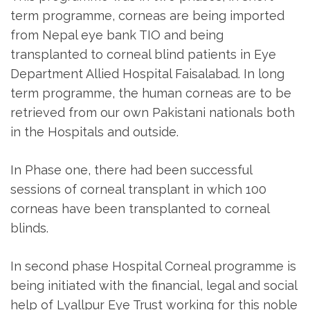
term programme, corneas are being imported
from Nepal eye bank TIO and being
transplanted to corneal blind patients in Eye
Department Allied Hospital Faisalabad. In long
term programme, the human corneas are to be
retrieved from our own Pakistani nationals both
in the Hospitals and outside.
In Phase one, there had been successful
sessions of corneal transplant in which 100
corneas have been transplanted to corneal
blinds.
In second phase Hospital Corneal programme is
being initiated with the financial, legal and social
help of Lyallpur Eye Trust working for this noble