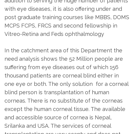
addition to serving the huge number of patients
with eye diseases, it is also offering under and
post graduate training courses like MBBS, DOMS
MCPS FCPS, FRCS and second fellowship in
Vitreo-Retina and Feds ophthalmology
In the catchment area of this Department the
need analysis shows the 52 Million people are
suffering from eye diseases out of which 156
thousand patients are corneal blind either in
one eye or both. The only solution for a corneal
blind person is transplantation of human
corneas. There is no substitute of the corneas
except the human corneal tissue. The available
and accessible source of cornea is Nepal,
Srilanka and USA. The services of corneal