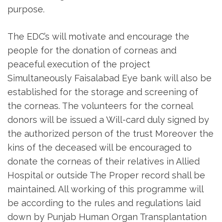
purpose.
The EDC’s will motivate and encourage the
people for the donation of corneas and
peaceful execution of the project
Simultaneously Faisalabad Eye bank will also be
established for the storage and screening of
the corneas. The volunteers for the corneal
donors will be issued a Will-card duly signed by
the authorized person of the trust Moreover the
kins of the deceased will be encouraged to
donate the corneas of their relatives in Allied
Hospital or outside The Proper record shall be
maintained. All working of this programme will
be according to the rules and regulations laid
down by Punjab Human Organ Transplantation