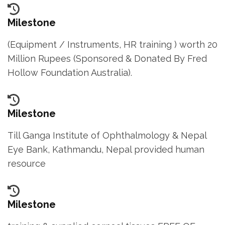
e
s
Milestone
s
(Equipment / Instruments, HR training ) worth 20
E
Million Rupees (Sponsored & Donated By Fred
n
Hollow Foundation Australia).
t
e
r
Milestone
)
Till Ganga Institute of Ophthalmology & Nepal
Eye Bank, Kathmandu, Nepal provided human
resource
Milestone