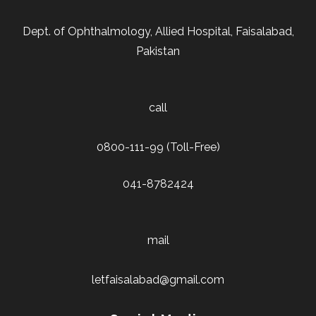
Dept. of Ophthalmology, Allied Hospital, Faisalabad,
Pakistan
call
0800-111-99 (Toll-Free)
041-8782424
mail
letfaisalabad@gmail.com