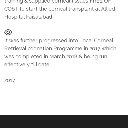
training & supplied corneal tissues FREE OF
COST to start the corneal transplant at Allied
Hospital Faisalabad
It was further progressed into Local Corneal
Retrieval /donation Programme in 2017 which
was completed in March 2018 & being run
effectively till date.
2017