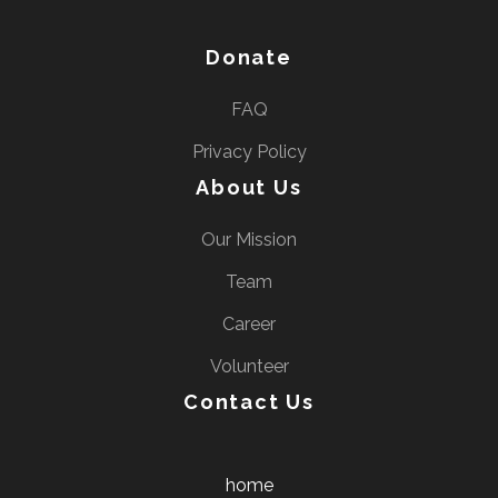
Donate
FAQ
Privacy Policy
About Us
Our Mission
Team
Career
Volunteer
Contact Us
home