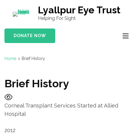
S
Lyallpur Eye Trust
k
Helping For Sight
i
p
DONATE NOW
t
o
c
Home
>
Brief History
o
n
t
Brief History
e
n
t
Corneal Transplant Services Started at Allied
(
Hospital
P
r
2012