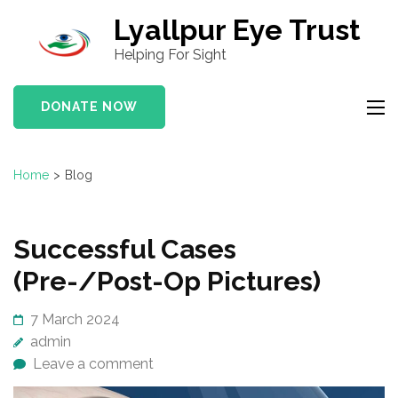
S
Lyallpur Eye Trust
k
Helping For Sight
i
p
DONATE NOW
t
o
c
Home
>
Blog
o
n
t
B
Successful Cases
e
l
(Pre-/Post-Op Pictures)
n
o
t
g
7 March 2024
(
admin
P
Leave a comment
r