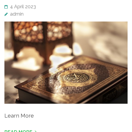
4 April 2023
admin
Learn More