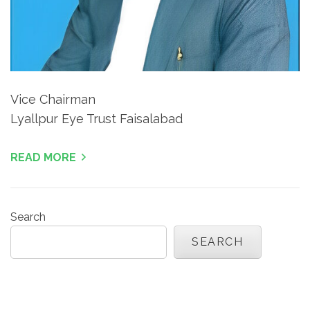
Vice Chairman
Lyallpur Eye Trust Faisalabad
READ MORE
Search
SEARCH