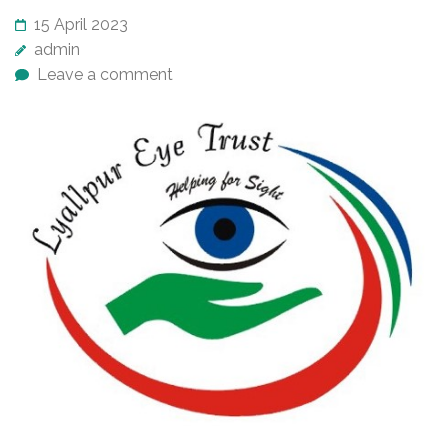
15 April 2023
admin
Leave a comment