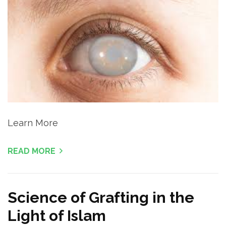
Learn More
READ MORE
Science of Grafting in the
Light of Islam