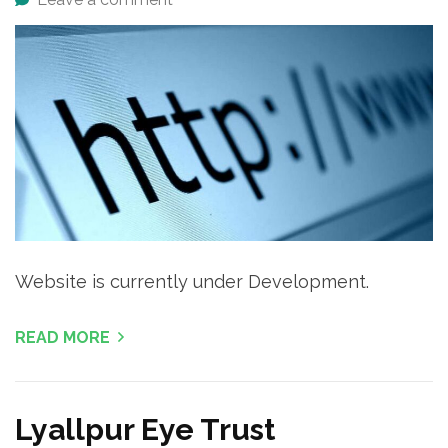
Website is currently under Development.
READ MORE
Lyallpur Eye Trust