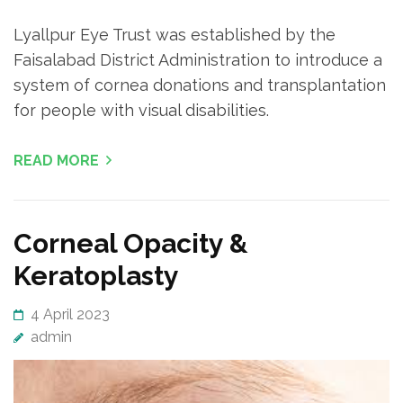
Lyallpur Eye Trust was established by the
Faisalabad District Administration to introduce a
system of cornea donations and transplantation
for people with visual disabilities.
READ MORE
Corneal Opacity &
Keratoplasty
4 April 2023
admin