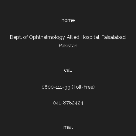
home
Dept. of Ophthalmology, Allied Hospital, Faisalabad,
Pakistan
call
0800-111-99 (Toll-Free)
041-8782424
mail