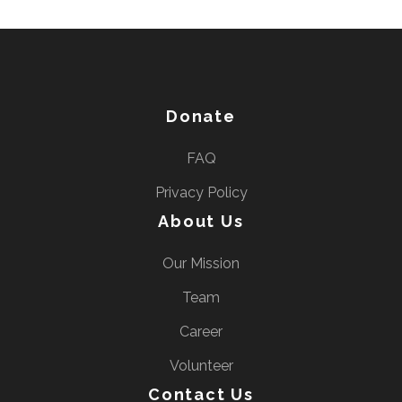
Donate
FAQ
Privacy Policy
About Us
Our Mission
Team
Career
Volunteer
Contact Us