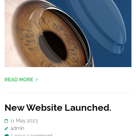
e
s
s
E
n
t
e
r
)
READ MORE
New Website Launched.
11 May 2023
admin
Leave a comment