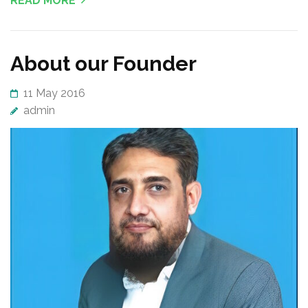
READ MORE
About our Founder
11 May 2016
admin